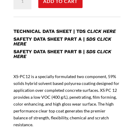
ADD TO CART
PC12
quantity
TECHNICAL DATA SHEET
|
TDS
CLICK HERE
SAFETY DATA SHEET PART A
|
SDS CLICK
HERE
SAFETY DATA SHEET PART B
|
SDS CLICK
HERE
XS-PC12 is a specially formulated two component, 59%
solids hybrid solvent based polyurea coating designed for
application over completed concrete surfaces. XS PC 12
provides a low VOC (400 g/L), penetrating, film forming,
color enhancing, and high gloss wear surface. The high
performance clear top coat generates the premier
balance of strength, flexibility, chemical and scratch
resistance.