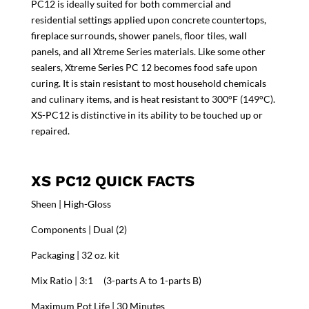
PC12 is ideally suited for both commercial and
residential settings applied upon concrete countertops,
fireplace surrounds, shower panels, floor tiles, wall
panels, and all Xtreme Series materials. Like some other
sealers, Xtreme Series PC 12 becomes food safe upon
curing. It is stain resistant to most household chemicals
and culinary items, and is heat resistant to 300°F (149°C).
XS-PC12 is distinctive in its ability to be touched up or
repaired.
XS PC12 QUICK FACTS
Sheen | High-Gloss
Components | Dual (2)
Packaging | 32 oz. kit
Mix Ratio | 3:1 (3-parts A to 1-parts B)
Maximum Pot Life | 30 Minutes