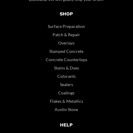
SHOP
Surface Preparation
Patch & Repair
Overlays
Stamped Concrete
Concrete Countertops
Stains & Dyes
Colorants
Sealers
Coatings
Flakes & Metallics
Austin Stone
HELP