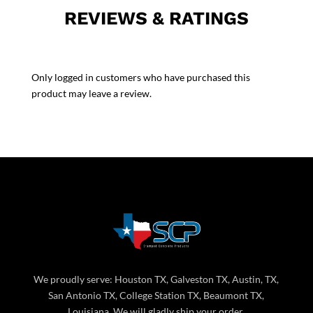
REVIEWS & RATINGS
Only logged in customers who have purchased this
product may leave a review.
We proudly serve: Houston TX, Galveston TX, Austin, TX,
San Antonio TX, College Station TX, Beaumont TX,
Louisiana. We will gladly ship your order.