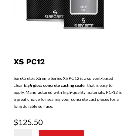
XS PC12
SureCrete’s Xtreme Series XS PC12 is a solvent-based
clear
high gloss
concrete casting sealer
that is easy to
apply. Manufactured with high-quality materials, PC-12 is
a great choice for sealing your concrete cast pieces for a
long durable surface.
$
125.50
XS