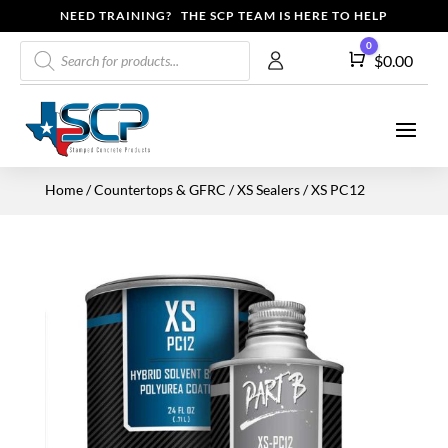
NEED TRAINING? THE SCP TEAM IS HERE TO HELP
Products
0
Cart
$
0.00
search
Home
/
Countertops & GFRC
/
XS Sealers
/ XS PC12