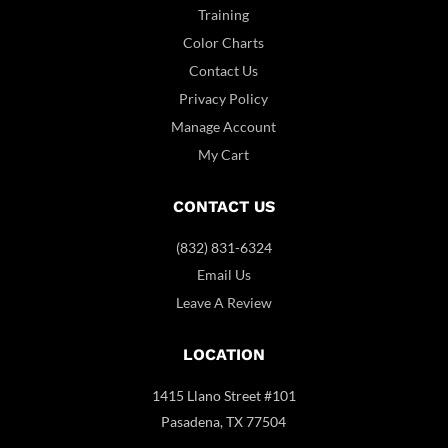
Training
Color Charts
Contact Us
Privacy Policy
Manage Account
My Cart
CONTACT US
(832) 831-6324
Email Us
Leave A Review
LOCATION
1415 Llano Street #101
Pasadena, TX 77504