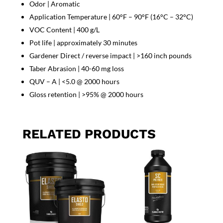
Odor | Aromatic
Application Temperature | 60°F – 90°F (16°C – 32°C)
VOC Content | 400 g/L
Pot life | approximately 30 minutes
Gardener Direct / reverse impact | >160 inch pounds
Taber Abrasion | 40-60 mg loss
QUV – A | <5.0 @ 2000 hours
Gloss retention | >95% @ 2000 hours
RELATED PRODUCTS