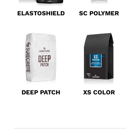
ELASTOSHIELD
SC POLYMER
DEEP PATCH
XS COLOR