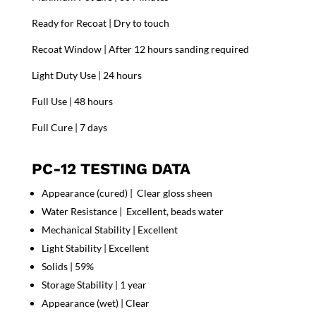
Ready for Recoat | Dry to touch
Recoat Window | After 12 hours sanding required
Light Duty Use | 24 hours
Full Use | 48 hours
Full Cure | 7 days
PC-12 TESTING DATA
Appearance (cured) | Clear gloss sheen
Water Resistance | Excellent, beads water
Mechanical Stability | Excellent
Light Stability | Excellent
Solids | 59%
Storage Stability | 1 year
Appearance (wet) | Clear