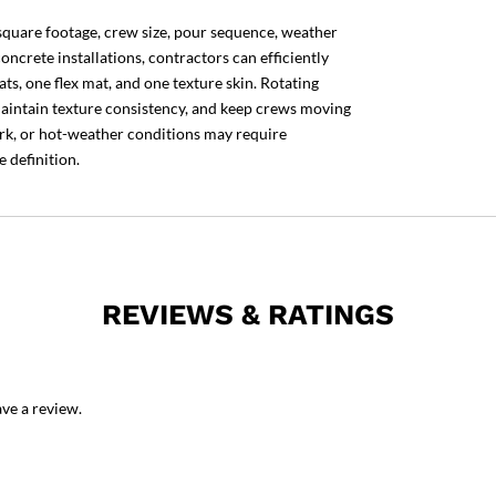
square footage, crew size, pour sequence, weather
oncrete installations, contractors can efficiently
ts, one flex mat, and one texture skin. Rotating
 maintain texture consistency, and keep crews moving
rk, or hot-weather conditions may require
 definition.
REVIEWS & RATINGS
ve a review.