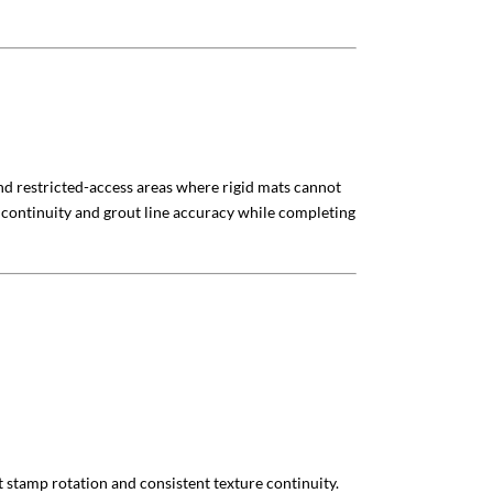
and restricted-access areas where rigid mats cannot
re continuity and grout line accuracy while completing
t stamp rotation and consistent texture continuity.