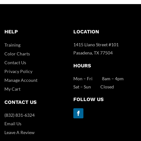
HELP
LOCATION
1415 Llano Street #101
Training
Pasadena, TX 77504
Color Charts
Contact Us
HOURS
Privacy Policy
Mon – Fri 8am – 4pm
Manage Account
Sat – Sun Closed
My Cart
FOLLOW US
CONTACT US
(832) 831-6324
Email Us
Leave A Review