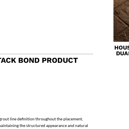
HOUS
DUA
TACK BOND PRODUCT
grout line definition throughout the placement.
 maintaining the structured appearance and natural