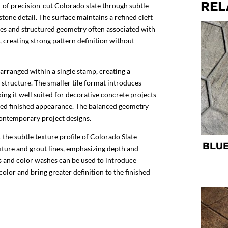
REL
 of precision-cut Colorado slate through subtle
stone detail. The surface maintains a refined cleft
ines and structured geometry often associated with
n, creating strong pattern definition without
 arranged within a single stamp, creating a
 structure. The smaller tile format introduces
king it well suited for decorative concrete projects
led finished appearance. The balanced geometry
contemporary project designs.
the subtle texture profile of Colorado Slate
BLU
exture and grout lines, emphasizing depth and
ns and color washes can be used to introduce
 color and bring greater definition to the finished