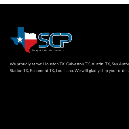
We proudly serve: Houston TX, Galveston TX, Austin, TX, San Anton
Station TX, Beaumont TX, Louisiana. We will gladly ship your order.