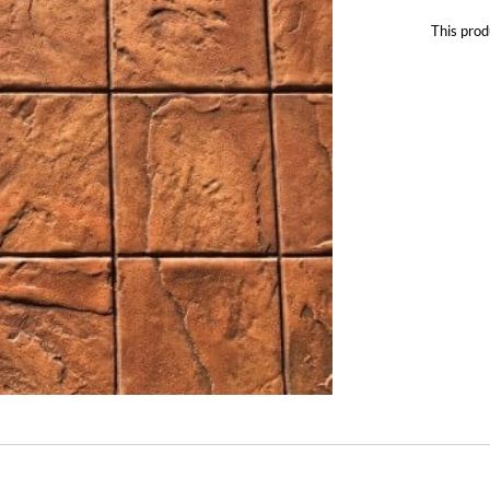
This prod