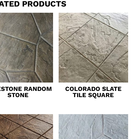
ATED PRODUCTS
ESTONE RANDOM
COLORADO SLATE
STONE
TILE SQUARE