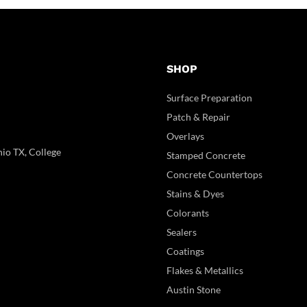
SHOP
Surface Preparation
Patch & Repair
Overlays
io TX, College
Stamped Concrete
Concrete Countertops
Stains & Dyes
Colorants
Sealers
Coatings
Flakes & Metallics
Austin Stone