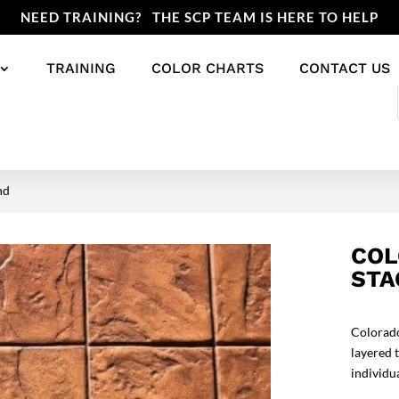
NEED TRAINING? THE SCP TEAM IS HERE TO HELP
TRAINING
COLOR CHARTS
CONTACT US
nd
COL
STA
Colorado
layered 
individu