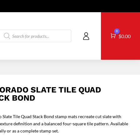
Products
0
Cart
$
0.00
search
ORADO SLATE TILE QUAD
CK BOND
 Slate Tile Quad Stack Bond stamp mats recreate cut slate with
texture definition and a balanced four-square tile pattern. Available
ally or as a complete stamp set.