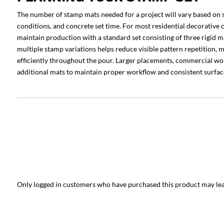
The number of stamp mats needed for a project will vary based on 
conditions, and concrete set time. For most residential decorative c
maintain production with a standard set consisting of three rigid ma
multiple stamp variations helps reduce visible pattern repetition,
efficiently throughout the pour. Larger placements, commercial wo
additional mats to maintain proper workflow and consistent surface
Only logged in customers who have purchased this product may lea