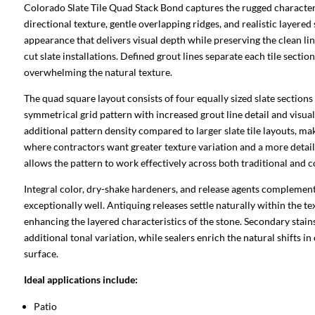
Colorado Slate Tile Quad Stack Bond captures the rugged character
directional texture, gentle overlapping ridges, and realistic layered 
appearance that delivers visual depth while preserving the clean l
cut slate installations. Defined grout lines separate each tile sectio
overwhelming the natural texture.
The quad square layout consists of four equally sized slate sections
symmetrical grid pattern with increased grout line detail and visual
additional pattern density compared to larger slate tile layouts, ma
where contractors want greater texture variation and a more detai
allows the pattern to work effectively across both traditional and 
Integral color, dry-shake hardeners, and release agents complement 
exceptionally well. Antiquing releases settle naturally within the t
enhancing the layered characteristics of the stone. Secondary stai
additional tonal variation, while sealers enrich the natural shifts in
surface.
Ideal applications include:
Patio