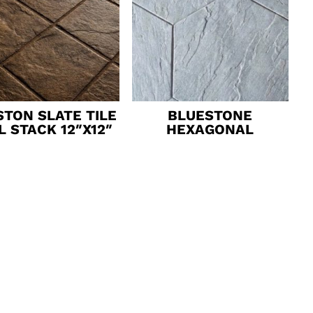
TON SLATE TILE
BLUESTONE
L STACK 12″X12″
HEXAGONAL