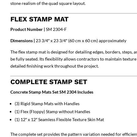
stone realism of the quad square layout.
FLEX STAMP MAT
Product Number |
SM 2304-F
Dimensions |
23 3/4″ x 23 3/4″ (60 cm x 60 cm) approximately
The flex stamp mat is designed for detailing edges, borders, steps, 
be fully seated. Its flexibility allows contractors to maintain textu
detailed finishing work throughout the project.
COMPLETE STAMP SET
Concrete Stamp Mats Set SM 2304 Includes
(3) Rigid Stamp Mats with Handles
(1) Flex (Floppy) Stamp without Handles
(1) 12″ x 12″ Seamless Flexible Texture Skin Mat
The complete set provides the pattern variation needed for efficien