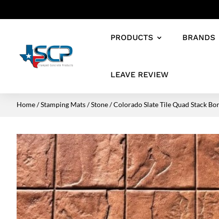
PRODUCTS
BRANDS
LEAVE REVIEW
Home
/
Stamping Mats
/
Stone
/ Colorado Slate Tile Quad Stack Bo