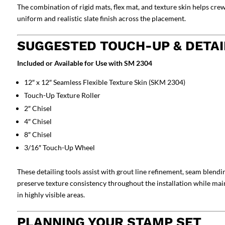
The combination of rigid mats, flex mat, and texture skin helps cr
uniform and realistic slate finish across the placement.
SUGGESTED TOUCH-UP & DETAI
Included or Available for Use with SM 2304
12″ x 12″ Seamless Flexible Texture Skin (SKM 2304)
Touch-Up Texture Roller
2″ Chisel
4″ Chisel
8″ Chisel
3/16″ Touch-Up Wheel
These detailing tools assist with grout line refinement, seam blendi
preserve texture consistency throughout the installation while main
in highly visible areas.
PLANNING YOUR STAMP SET