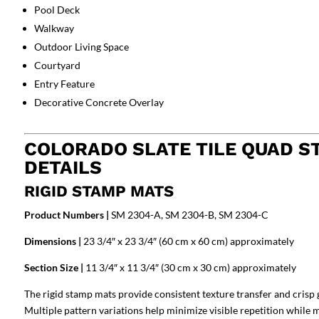
Pool Deck
Walkway
Outdoor Living Space
Courtyard
Entry Feature
Decorative Concrete Overlay
COLORADO SLATE TILE QUAD S
DETAILS
RIGID STAMP MATS
Product Numbers |
SM 2304-A, SM 2304-B, SM 2304-C
Dimensions |
23 3/4″ x 23 3/4″ (60 cm x 60 cm) approximately
Section Size |
11 3/4″ x 11 3/4″ (30 cm x 30 cm) approximately
The rigid stamp mats provide consistent texture transfer and crisp 
Multiple pattern variations help minimize visible repetition while