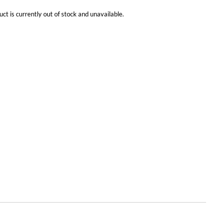
uct is currently out of stock and unavailable.