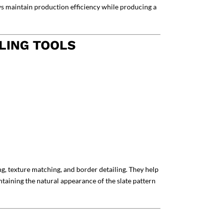
ews maintain production efficiency while producing a
LING TOOLS
ng, texture matching, and border detailing. They help
taining the natural appearance of the slate pattern