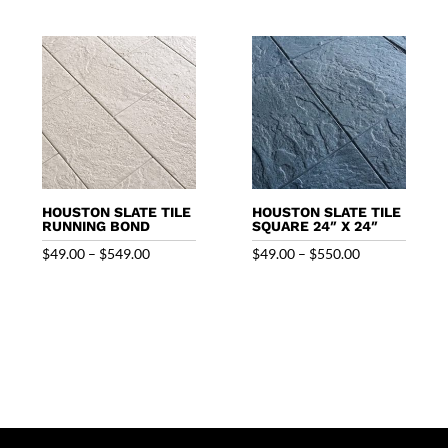
through
$320.00
$550.00
HOUSTON SLATE TILE
HOUSTON SLATE TILE
RUNNING BOND
SQUARE 24″ X 24″
Price
Price
$
49.00
–
$
549.00
$
49.00
–
$
550.00
range:
range:
$49.00
$49.00
through
through
$549.00
$550.00