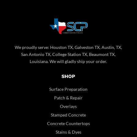
We proudly serve: Houston TX, Galveston TX, Austin, TX,
San Antonio TX, College Station TX, Beaumont TX,
Louisiana. We will gladly ship your order.
SHOP
Surface Preparation
Patch & Repair
Overlays
Stamped Concrete
Concrete Countertops
Stains & Dyes