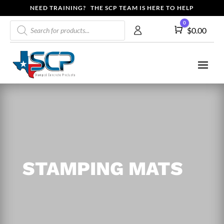
NEED TRAINING? THE SCP TEAM IS HERE TO HELP
Products
0
Cart
$
0.00
search
STAMPING MATS