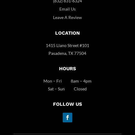
(832) 831-6324
Email Us
Leave A Review
LOCATION
1415 Llano Street #101
Pasadena, TX 77504
HOURS
Mon – Fri 8am – 4pm
Sat – Sun Closed
FOLLOW US