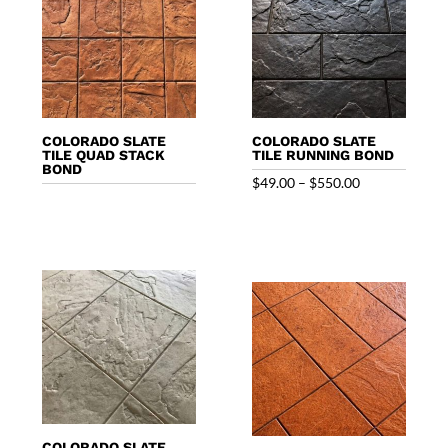
COLORADO SLATE
COLORADO SLATE
TILE QUAD STACK
TILE RUNNING BOND
BOND
Price
$
49.00
–
$
550.00
range:
$49.00
through
$550.00
COLORADO SLATE