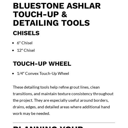
BLUESTONE ASHLAR
TOUCH-UP &
DETAILING TOOLS
CHISELS
6″ Chisel
12″ Chisel
TOUCH-UP WHEEL
1/4″ Convex Touch-Up Wheel
These detailing tools help refine grout lines, clean
transitions, and maintain texture consistency throughout
the project. They are especially useful around borders,
drains, edges, and detailed areas where additional hand
work may be needed.