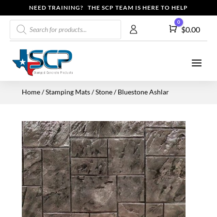
NEED TRAINING? THE SCP TEAM IS HERE TO HELP
Products
0
Cart
$
0.00
search
Home
/
Stamping Mats
/
Stone
/ Bluestone Ashlar