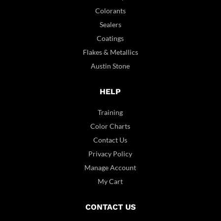
Colorants
Sealers
Coatings
Flakes & Metallics
Austin Stone
HELP
Training
Color Charts
Contact Us
Privacy Policy
Manage Account
My Cart
CONTACT US