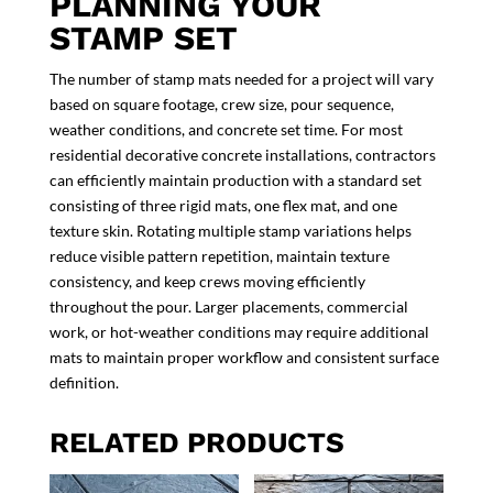
PLANNING YOUR
STAMP SET
The number of stamp mats needed for a project will vary
based on square footage, crew size, pour sequence,
weather conditions, and concrete set time. For most
residential decorative concrete installations, contractors
can efficiently maintain production with a standard set
consisting of three rigid mats, one flex mat, and one
texture skin. Rotating multiple stamp variations helps
reduce visible pattern repetition, maintain texture
consistency, and keep crews moving efficiently
throughout the pour. Larger placements, commercial
work, or hot-weather conditions may require additional
mats to maintain proper workflow and consistent surface
definition.
RELATED PRODUCTS