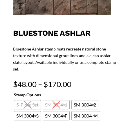
BLUESTONE ASHLAR
Bluestone Ashlar stamp mats recreate natural stone
texture with dimensional grout lines and a clean ashlar
slate layout. Available individually or as a complete stamp
set.
Price
$
48.00
–
$
170.00
range:
Stamp Options
$48.00
through
5-Piece Set
SM 3004-1
SM 3004-2
$170.00
SM 3004-3
SM 3004-F
SM 3004-M