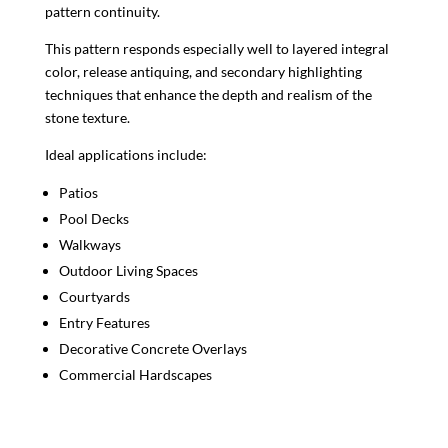
pattern continuity.
This pattern responds especially well to layered integral
color, release antiquing, and secondary highlighting
techniques that enhance the depth and realism of the
stone texture.
Ideal applications include:
Patios
Pool Decks
Walkways
Outdoor Living Spaces
Courtyards
Entry Features
Decorative Concrete Overlays
Commercial Hardscapes