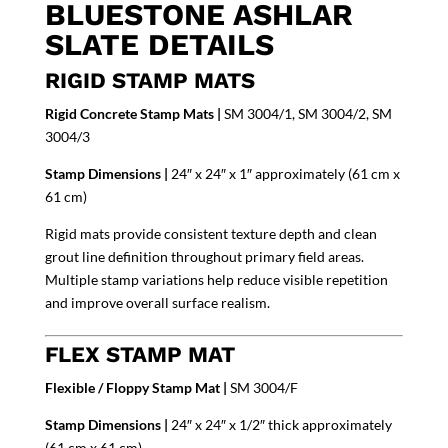
BLUESTONE ASHLAR
SLATE DETAILS
RIGID STAMP MATS
Rigid Concrete Stamp Mats |
SM 3004/1, SM 3004/2, SM
3004/3
Stamp Dimensions |
24″ x 24″ x 1″ approximately (61 cm x
61 cm)
Rigid mats provide consistent texture depth and clean
grout line definition throughout primary field areas.
Multiple stamp variations help reduce visible repetition
and improve overall surface realism.
FLEX STAMP MAT
Flexible / Floppy Stamp Mat |
SM 3004/F
Stamp Dimensions |
24″ x 24″ x 1/2″ thick approximately
(61 cm x 61 cm)