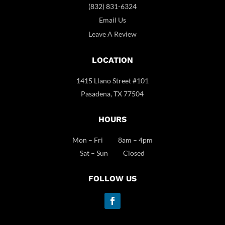
(832) 831-6324
Email Us
Leave A Review
LOCATION
1415 Llano Street #101
Pasadena, TX 77504
HOURS
Mon – Fri 8am – 4pm
Sat – Sun Closed
FOLLOW US