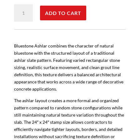
Bluestone
ADD TO CART
Ashlar
quantity
Bluestone Ashlar combines the character of natural
bluestone with the structured layout of a traditional
ashlar slate pattern. Featuring varied rectangular stone
sizing, realistic surface movement, and clean grout line
definition, this texture delivers a balanced architectural
appearance that works across a wide range of decorative
concrete applications.
The ashlar layout creates a more formal and organized
pattern compared to random stone configurations while
still maintaining natural texture variation throughout the
slab. The 24″ x 24″ stamp size allows contractors to
efficiently navigate tighter layouts, borders, and detailed
installations without sacrificing texture definition or