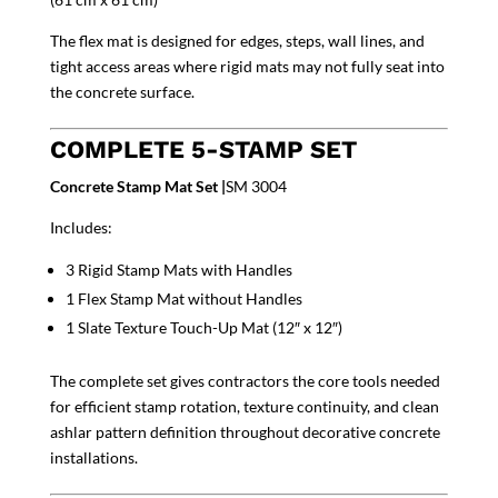
The flex mat is designed for edges, steps, wall lines, and
tight access areas where rigid mats may not fully seat into
the concrete surface.
COMPLETE 5-STAMP SET
Concrete Stamp Mat Set |
SM 3004
Includes:
3 Rigid Stamp Mats with Handles
1 Flex Stamp Mat without Handles
1 Slate Texture Touch-Up Mat (12″ x 12″)
The complete set gives contractors the core tools needed
for efficient stamp rotation, texture continuity, and clean
ashlar pattern definition throughout decorative concrete
installations.