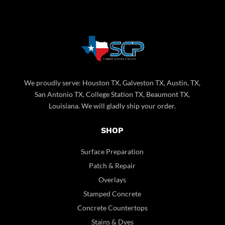
We proudly serve: Houston TX, Galveston TX, Austin, TX,
San Antonio TX, College Station TX, Beaumont TX,
Louisiana. We will gladly ship your order.
SHOP
Surface Preparation
Patch & Repair
Overlays
Stamped Concrete
Concrete Countertops
Stains & Dyes