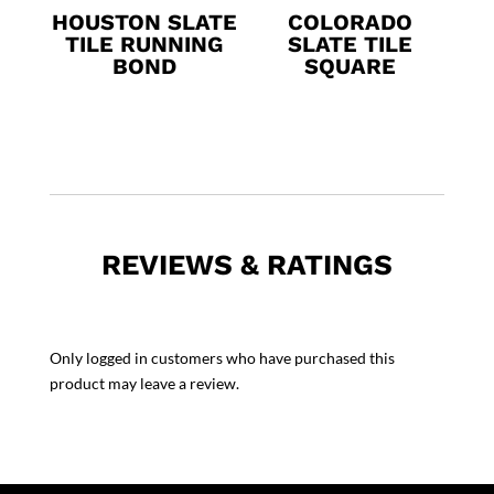
HOUSTON SLATE
COLORADO
TILE RUNNING
SLATE TILE
BOND
SQUARE
REVIEWS & RATINGS
Only logged in customers who have purchased this
product may leave a review.