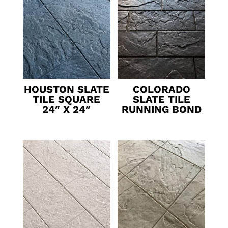
HOUSTON SLATE
COLORADO
TILE SQUARE
SLATE TILE
24″ X 24″
RUNNING BOND