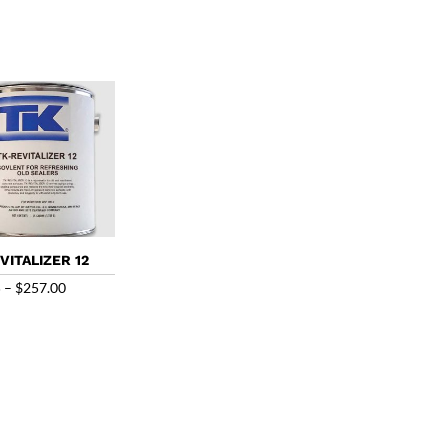
range:
range:
$54.00
$65.00
through
through
$235.00
$220.00
VITALIZER 12
Price
5
–
$
257.00
range:
$56.85
through
$257.00