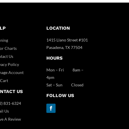
LP
LOCATION
1415 Llano Street #101
ining
Pasadena, TX 77504
or Charts
tact Us
HOURS
vacy Policy
Mon – Fri 8am –
age Account
4pm
Cart
Sat – Sun Closed
NTACT US
FOLLOW US
2) 831-6324
il Us
ve A Review