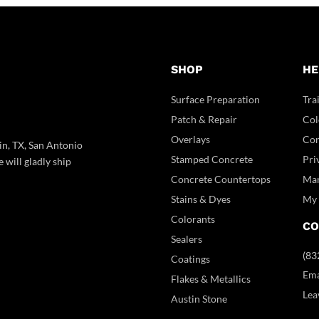
SHOP
HE
Surface Preparation
Tra
Patch & Repair
Col
Overlays
Con
in, TX, San Antonio
Stamped Concrete
Pri
 will gladly ship
Concrete Countertops
Man
Stains & Dyes
My 
Colorants
CO
Sealers
(83
Coatings
Ema
Flakes & Metallics
Lea
Austin Stone