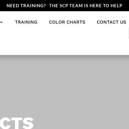
NEED TRAINING? THE SCP TEAM IS HERE TO HELP
TRAINING
COLOR CHARTS
CONTACT US
CTS