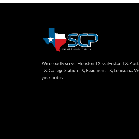
We proudly serve: Houston TX, Galveston TX, Aust
TX, College Station TX, Beaumont TX, Louisiana. We
your order.