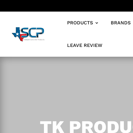
PRODUCTS
BRANDS
LEAVE REVIEW
TK PRODU