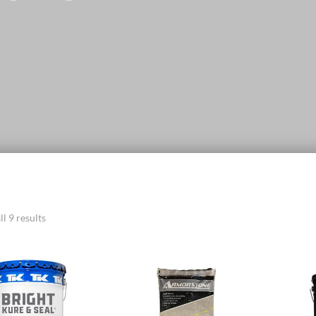
l 9 results