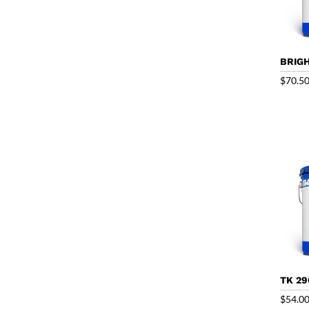
BRIGH
$
70.5
TK 29
$
54.0