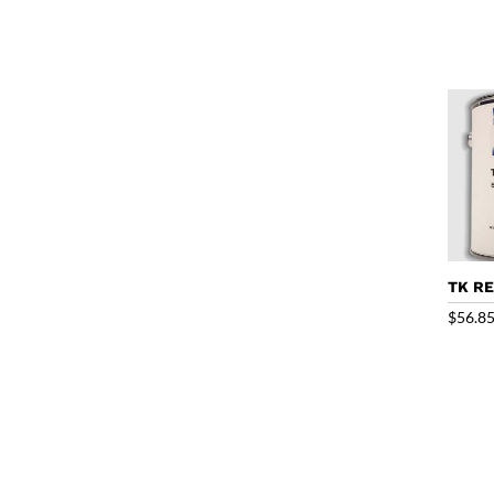
TK RE
$
56.8