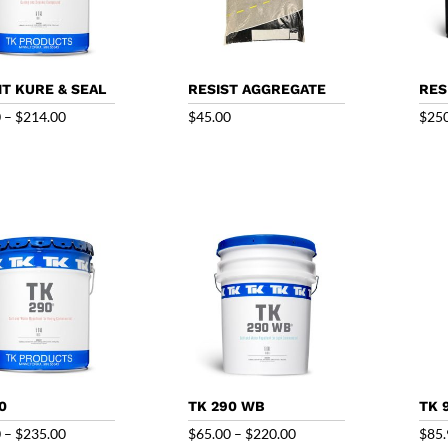
T KURE & SEAL
RESIST AGGREGATE
RES
Price
0
–
$
214.00
$
45.00
$
25
range:
$70.50
through
$214.00
0
TK 290 WB
TK 
Price
Price
0
–
$
235.00
$
65.00
–
$
220.00
$
85.