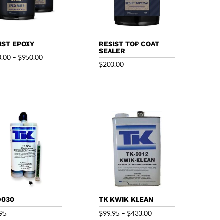
IST EPOXY
RESIST TOP COAT
SEALER
Price
0.00
–
$
950.00
$
200.00
range:
$250.00
through
$950.00
9030
TK KWIK KLEAN
Price
95
$
99.95
–
$
433.00