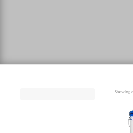
Showing al