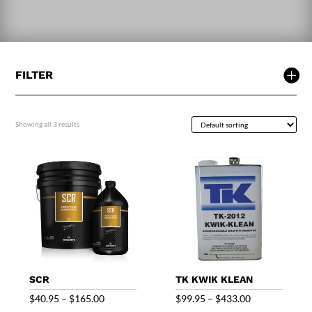
FILTER
Showing all 3 results
SCR
TK KWIK KLEAN
Price
Price
$
40.95
–
$
165.00
$
99.95
–
$
433.00