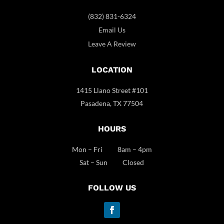
(832) 831-6324
Email Us
Leave A Review
LOCATION
1415 Llano Street #101
Pasadena, TX 77504
HOURS
Mon – Fri 8am – 4pm
Sat – Sun Closed
FOLLOW US