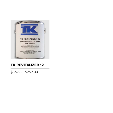
range:
range:
$40.95
$99.95
through
through
$165.00
$433.00
TK REVITALIZER 12
Price
$
56.85
–
$
257.00
range:
$56.85
through
$257.00