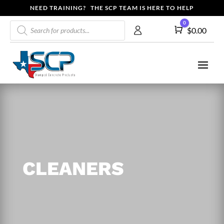
NEED TRAINING? THE SCP TEAM IS HERE TO HELP
Products
0
Cart
$
0.00
search
CLEANERS