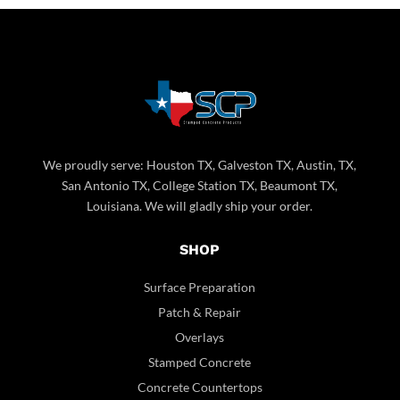
We proudly serve: Houston TX, Galveston TX, Austin, TX,
San Antonio TX, College Station TX, Beaumont TX,
Louisiana. We will gladly ship your order.
SHOP
Surface Preparation
Patch & Repair
Overlays
Stamped Concrete
Concrete Countertops