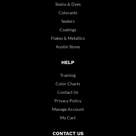
Stains & Dyes
Colorants
Sealers
Coatings
Flakes & Metallics
Austin Stone
HELP
Training
Color Charts
Contact Us
Privacy Policy
Manage Account
My Cart
CONTACT US