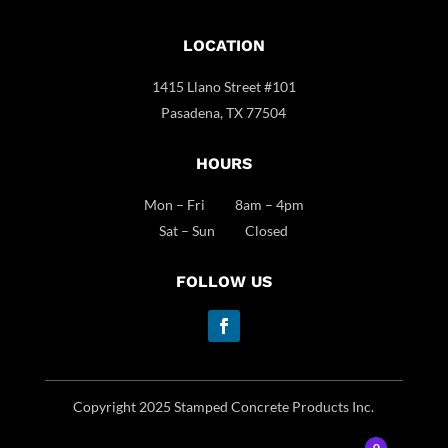
LOCATION
1415 Llano Street #101
Pasadena, TX 77504
HOURS
Mon – Fri 8am – 4pm
Sat – Sun Closed
FOLLOW US
Copyright 2025 Stamped Concrete Products Inc.
0