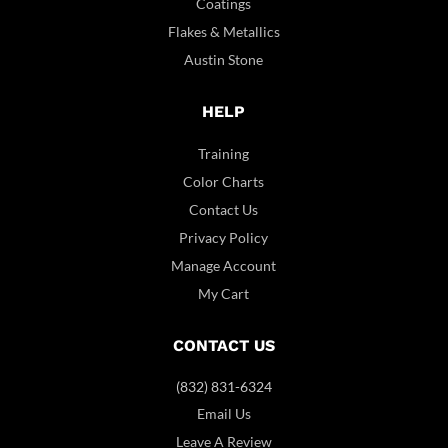
Coatings
Flakes & Metallics
Austin Stone
HELP
Training
Color Charts
Contact Us
Privacy Policy
Manage Account
My Cart
CONTACT US
(832) 831-6324
Email Us
Leave A Review