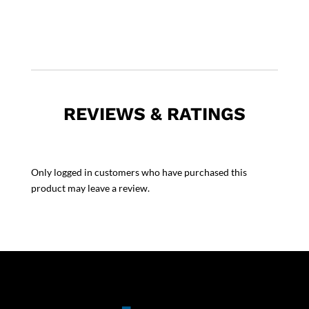
REVIEWS & RATINGS
Only logged in customers who have purchased this
product may leave a review.