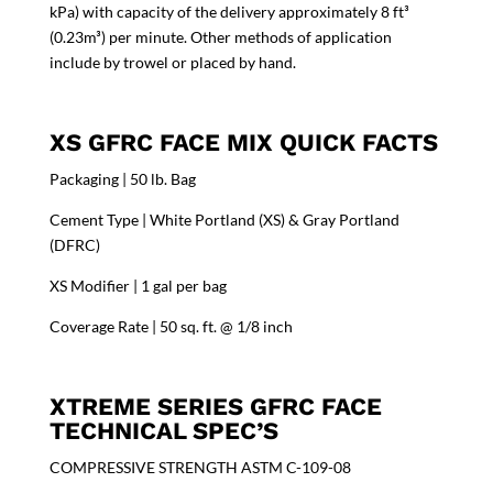
kPa) with capacity of the delivery approximately 8 ft³
(0.23m³) per minute. Other methods of application
include by trowel or placed by hand.
XS GFRC FACE MIX QUICK FACTS
Packaging | 50 lb. Bag
Cement Type | White Portland (XS) & Gray Portland
(DFRC)
XS Modifier | 1 gal per bag
Coverage Rate | 50 sq. ft. @ 1/8 inch
XTREME SERIES GFRC FACE
TECHNICAL SPEC’S
COMPRESSIVE STRENGTH ASTM C-109-08