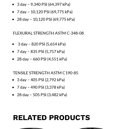
3 day – 9,340 PSI (64,397 kPa)
7 day – 10,120 PSI (69,775 kPa)
28 day – 10,120 PSI (69,775 kPa)
FLEXURAL STRENGTH ASTM C-348-08
3 day – 820 PSI (5,654 kPa)
7 day – 835 PSI (5,757 kPa)
28 day – 660 PSI (4,551 kPa)
TENSILE STRENGTH ASTM C190-85
3 day – 405 PSI (2,792 kPa)
7 day – 490 PSI (3,378 kPa)
28 day – 505 PSI (3,482 kPa)
RELATED PRODUCTS