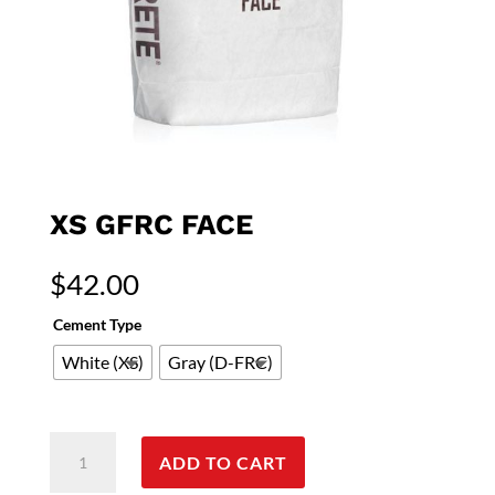
XS GFRC FACE
$
42.00
Cement Type
White (XS)
Gray (D-FRC)
XS
ADD TO CART
GFRC
Face