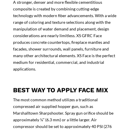
A stronger, denser and more flexible cementitious
composite is created by combining cutting-edge
technology with modern fiber advancements. With a wide
range of coloring and texture selections along with the
manipulation of water demand and placement, design
considerations are nearly limitless. XS GFRC Face
produces concrete countertops, fireplace mantles and
facades, shower surrounds, wall panels, furniture and
many other architectural elements. XS Face is the perfect
medium for residential, commercial, and industrial
applications.
BEST WAY TO APPLY FACE MIX
The most common method utilizes a traditional
compressed air supplied hopper gun, such as
Marshalltown Sharpshooter. Spray gun orifice should be
approximately ¼” (6.3 mm) or a little larger. Air
compressor should be set to approximately 40 PSI (276