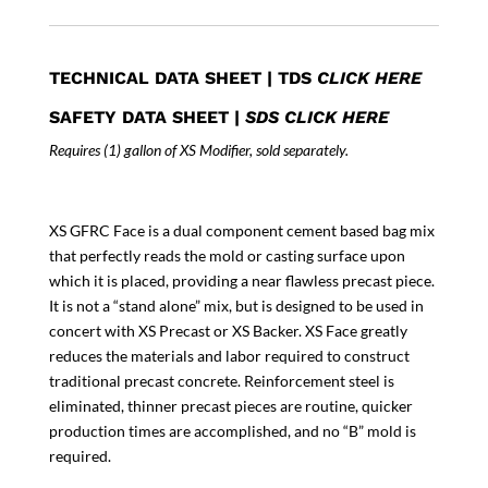
quantity
TECHNICAL DATA SHEET
|
TDS
CLICK HERE
SAFETY DATA SHEET
|
SDS CLICK HERE
Requires (1) gallon of XS Modifier, sold separately.
XS GFRC Face is a dual component cement based bag mix
that perfectly reads the mold or casting surface upon
which it is placed, providing a near flawless precast piece.
It is not a “stand alone” mix, but is designed to be used in
concert with XS Precast or XS Backer. XS Face greatly
reduces the materials and labor required to construct
traditional precast concrete. Reinforcement steel is
eliminated, thinner precast pieces are routine, quicker
production times are accomplished, and no “B” mold is
required.