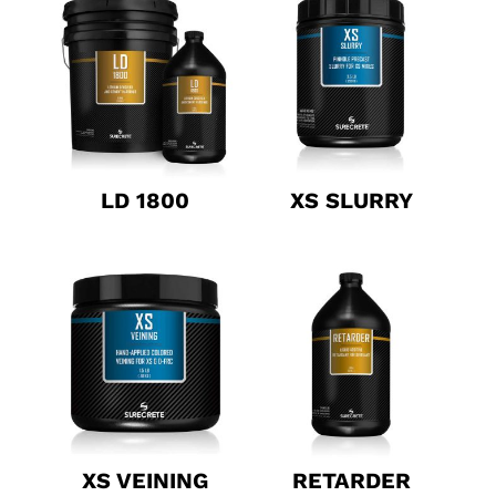
LD 1800
XS SLURRY
XS VEINING
RETARDER