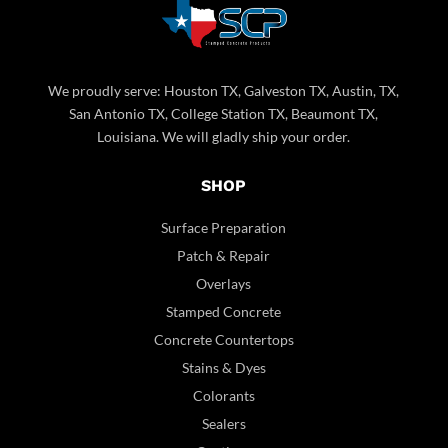
We proudly serve: Houston TX, Galveston TX, Austin, TX,
San Antonio TX, College Station TX, Beaumont TX,
Louisiana. We will gladly ship your order.
SHOP
Surface Preparation
Patch & Repair
Overlays
Stamped Concrete
Concrete Countertops
Stains & Dyes
Colorants
Sealers