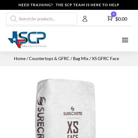
NEED TRAINING? THE SCP TEAM IS HERE TO HELP
Products
0
Cart
$
0.00
search
Home
/
Countertops & GFRC
/
Bag Mix
/ XS GFRC Face