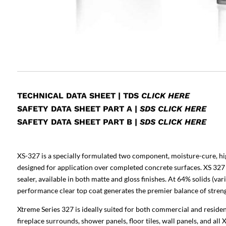
TECHNICAL DATA SHEET
|
TDS
CLICK HERE
SAFETY DATA SHEET PART A
|
SDS CLICK HERE
SAFETY DATA SHEET PART B
|
SDS CLICK HERE
XS-327 is a specially formulated two component, moisture-cure, hi
designed for application over completed concrete surfaces. XS 327 
sealer, available in both matte and gloss finishes. At 64% solids (v
performance clear top coat generates the premier balance of strength
Xtreme Series 327 is ideally suited for both commercial and residen
fireplace surrounds, shower panels, floor tiles, wall panels, and all