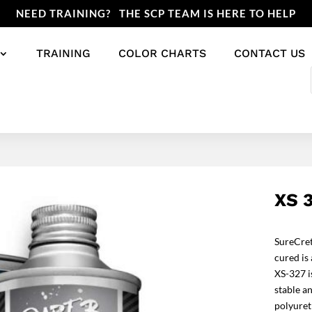
NEED TRAINING? THE SCP TEAM IS HERE TO HELP
TRAINING
COLOR CHARTS
CONTACT US
XS 
SureCret
cured is 
XS-327 i
stable an
polyuret