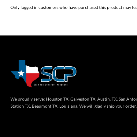
Only logged in customers who have purchased this product may lea
We proudly serve: Houston TX, Galveston TX, Austin, TX, San Anton
Station TX, Beaumont TX, Louisiana. We will gladly ship your order.