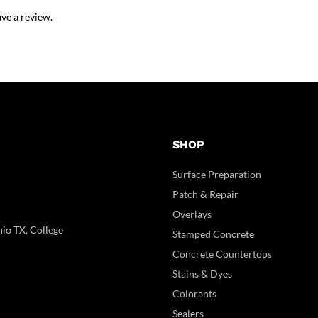
ve a review.
SHOP
Surface Preparation
Patch & Repair
Overlays
io TX, College
Stamped Concrete
Concrete Countertops
Stains & Dyes
Colorants
Sealers