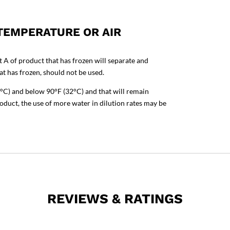
 TEMPERATURE OR AIR
t A of product that has frozen will separate and
t has frozen, should not be used.
°C) and below 90°F (32°C) and that will remain
roduct, the use of more water in dilution rates may be
REVIEWS & RATINGS