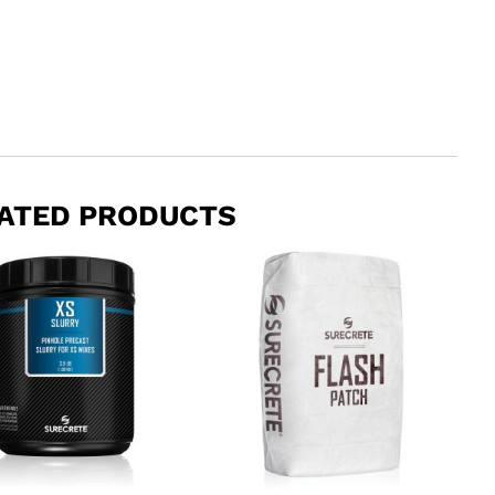
ATED PRODUCTS