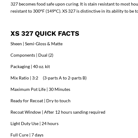
327 becomes food safe upon curing. It is stain resistant to most ho
resistant to 300°F (149°C). XS 327 is distinctive in its ability to be
XS 327 QUICK FACTS
Sheen | Semi-Gloss & Matte
Components | Dual (2)
Packaging | 40 oz. kit
Mix Ratio | 3:2 (3-parts A to 2-parts B)
Maximum Pot Life | 30 Minutes
Ready for Recoat | Dry to touch
Recoat Window | After 12 hours sanding required
Light Duty Use | 24 hours
Full Cure | 7 days