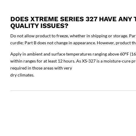
DOES XTREME SERIES 327 HAVE ANY
QUALITY ISSUES?
Do not allow product to freeze, whether in shipping or storage. Par
curdle; Part B does not change in appearance. However, product tha
Apply in ambient and surface temperatures ranging above 60°F (16
within ranges for at least 12 hours. As XS-327 is a moisture-cure p
required in those areas with very
dry climates.