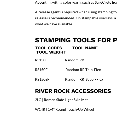
Accenting with a color wash, such as
SureCrete Ec
A release agent is required when using stamping t
release is recommended. On stampable overlays, a cl
what we have available
.
STAMPING TOOLS FOR P
TOOL CODES TOOL NAM
TOOL WEIGHT
RS150 Random RR 41.5″
RS150F Random RR Thin-Flex 
RS150SF Random RR Super-Flex
RIVER ROCK ACCESSORIES
2LC | Roman Slate Light Skin Mat
W14R | 1/4″ Round Touch-Up Wheel