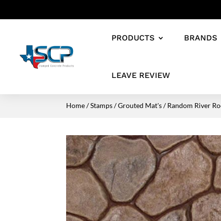
PRODUCTS
BRANDS
LEAVE REVIEW
Home
/
Stamps
/
Grouted Mat's
/ Random River Ro