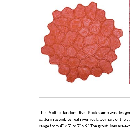
This Proline Random River Rock stamp was designed
pattern resembles real river rock. Corners of the s
range from 4" x 5" to 7" x 9". The grout lines are ex