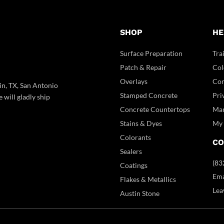
SHOP
HE
Surface Preparation
Tra
Patch & Repair
Col
Overlays
Con
in, TX, San Antonio
Stamped Concrete
Pri
 will gladly ship
Concrete Countertops
Man
Stains & Dyes
My 
Colorants
CO
Sealers
(83
Coatings
Ema
Flakes & Metallics
Lea
Austin Stone