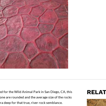
RELA
 for the Wild Animal Park in San Diego, CA, this
tone are rounded and the average size of the rocks
tra deep for that true, river rock semblance.