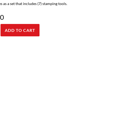
s as a set that includes (7) stamping tools.
00
ADD TO CART