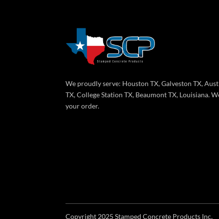
We proudly serve: Houston TX, Galveston TX, Aust
TX, College Station TX, Beaumont TX, Louisiana. We
your order.
Copyright 2025 Stamped Concrete Products Inc.