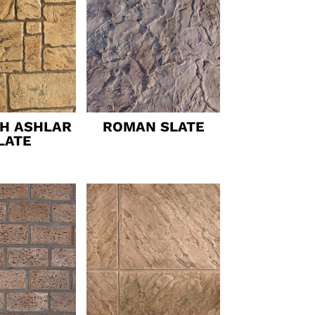
SH ASHLAR
ROMAN SLATE
LATE