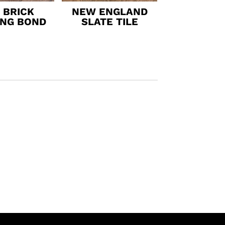
 BRICK
NEW ENGLAND
ING BOND
SLATE TILE