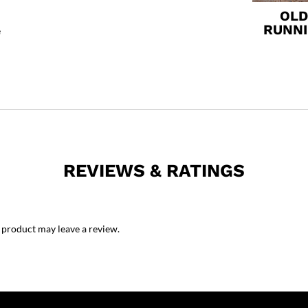
OLD
RUNN
e
REVIEWS & RATINGS
 product may leave a review.