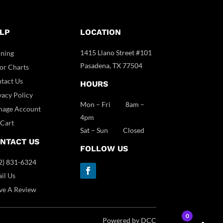
LP
LOCATION
1415 Llano Street #101
ining
Pasadena, TX 77504
or Charts
tact Us
HOURS
vacy Policy
Mon – Fri 8am –
age Account
4pm
Cart
Sat – Sun Closed
NTACT US
FOLLOW US
2) 831-6324
il Us
ve A Review
0
Powered by DCC