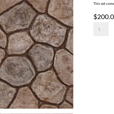
This set come
$
200.
Random
River
Rock
quantity