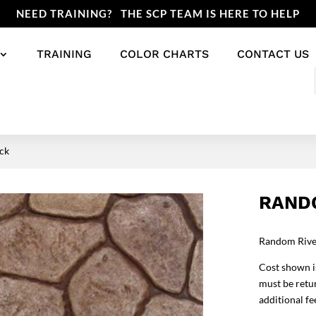
NEED TRAINING? THE SCP TEAM IS HERE TO HELP
TRAINING
COLOR CHARTS
CONTACT US
ck
RAND
Random River
Cost shown is
must be retur
additional fe