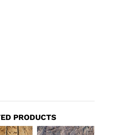
TED PRODUCTS