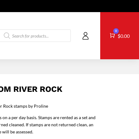
Products
0
Cart
$
0.00
search
OM RIVER ROCK
 Rock stamps by Proline
 on a per day basis. Stamps are rented as a set and
ned cleaned. If stamps are not returned clean, an
e will be assessed.