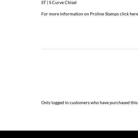
ST | S Curve Chisel
For more information on Proline Stamps
click her
Only logged in customers who have purchased this