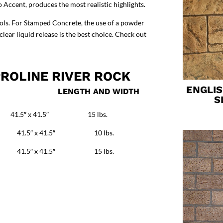
o Accent
, produces the most realistic highlights.
ools. For Stamped Concrete, the use of a powder
ear liquid release is the best choice.
Check out
ROLINE RIVER ROCK
ENGLI
E LENGTH AND WIDTH
S
 x 41.5″ 15 lbs.
41.5″ x 41.5″ 10 lbs.
 41.5″ x 41.5″ 15 lbs.