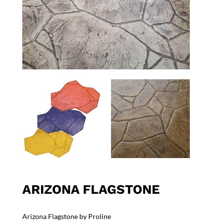
ARIZONA FLAGSTONE
Arizona Flagstone by Proline