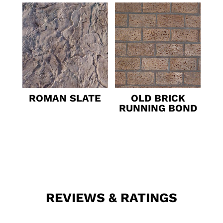
ROMAN SLATE
OLD BRICK
RUNNING BOND
REVIEWS & RATINGS