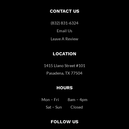
CONTACT US
(832) 831-6324
Email Us
Leave A Review
LOCATION
1415 Llano Street #101
Pasadena, TX 77504
HOURS
Mon – Fri 8am – 4pm
Sat – Sun Closed
FOLLOW US