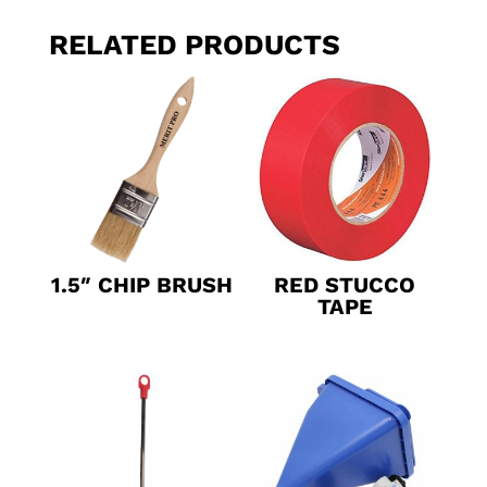
RELATED PRODUCTS
1.5″ CHIP BRUSH
RED STUCCO
TAPE