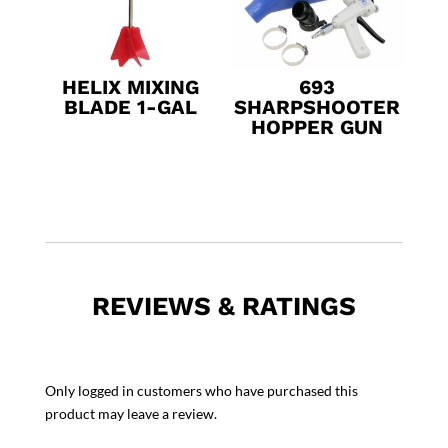
HELIX MIXING
693
BLADE 1-GAL
SHARPSHOOTER
HOPPER GUN
REVIEWS & RATINGS
Only logged in customers who have purchased this
product may leave a review.