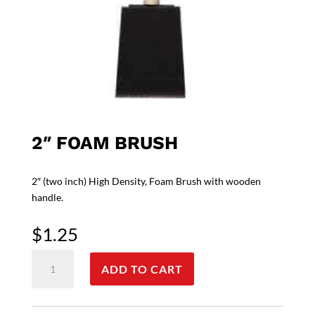
2″ FOAM BRUSH
2″ (two inch) High Density, Foam Brush with wooden
handle.
$
1.25
2"
ADD TO CART
Foam
Brush
quantity