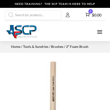
NEED TRAINING? THE SCP TEAM IS HERE TO HELP
Products
0
Cart
$
0.00
search
Home
/
Tools & Sundries
/
Brushes
/ 2″ Foam Brush