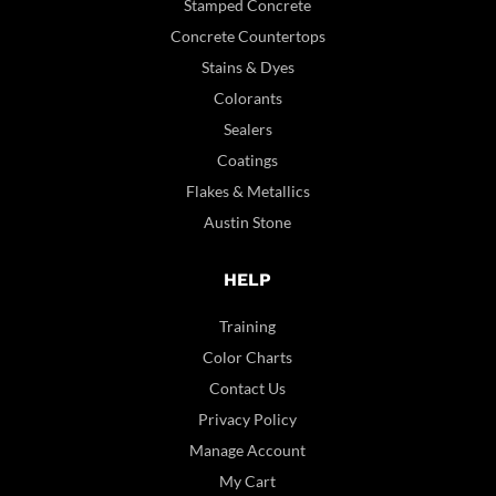
Stamped Concrete
Concrete Countertops
Stains & Dyes
Colorants
Sealers
Coatings
Flakes & Metallics
Austin Stone
HELP
Training
Color Charts
Contact Us
Privacy Policy
Manage Account
My Cart