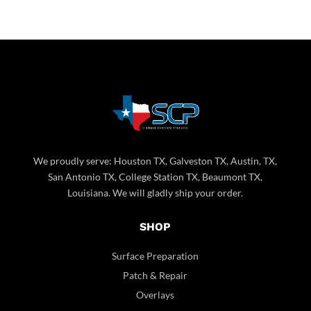
We proudly serve: Houston TX, Galveston TX, Austin, TX,
San Antonio TX, College Station TX, Beaumont TX,
Louisiana. We will gladly ship your order.
SHOP
Surface Preparation
Patch & Repair
Overlays