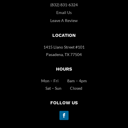
(832) 831-6324
Email Us
Leave A Review
LOCATION
1415 Llano Street #101
Pasadena, TX 77504
HOURS
Mon – Fri 8am – 4pm
Sat – Sun Closed
FOLLOW US