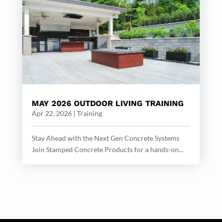
MAY 2026 OUTDOOR LIVING TRAINING
Apr 22, 2026
|
Training
Stay Ahead with the Next Gen Concrete Systems
Join Stamped Concrete Products for a hands-on...