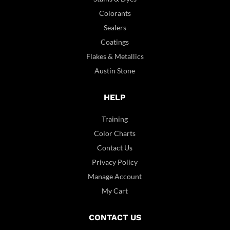
Colorants
Sealers
Coatings
Flakes & Metallics
Austin Stone
HELP
Training
Color Charts
Contact Us
Privacy Policy
Manage Account
My Cart
CONTACT US