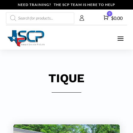
NEED TRAINING? THE SCP TEAM IS HERE TO HELP
Products
0
Cart
$
0.00
search
TIQUE