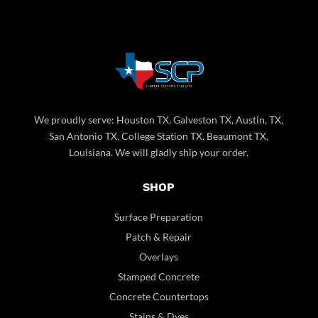
We proudly serve: Houston TX, Galveston TX, Austin, TX,
San Antonio TX, College Station TX, Beaumont TX,
Louisiana. We will gladly ship your order.
SHOP
Surface Preparation
Patch & Repair
Overlays
Stamped Concrete
Concrete Countertops
Stains & Dyes