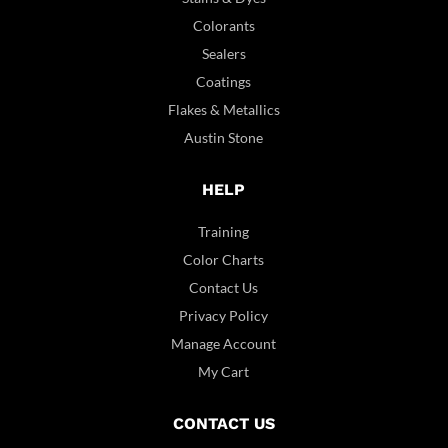
Colorants
Sealers
Coatings
Flakes & Metallics
Austin Stone
HELP
Training
Color Charts
Contact Us
Privacy Policy
Manage Account
My Cart
CONTACT US