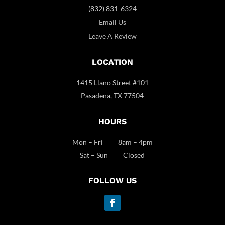
(832) 831-6324
Email Us
Leave A Review
LOCATION
1415 Llano Street #101
Pasadena, TX 77504
HOURS
Mon – Fri 8am – 4pm
Sat – Sun Closed
FOLLOW US