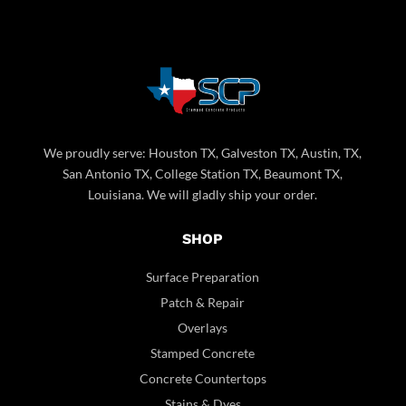
We proudly serve: Houston TX, Galveston TX, Austin, TX,
San Antonio TX, College Station TX, Beaumont TX,
Louisiana. We will gladly ship your order.
SHOP
Surface Preparation
Patch & Repair
Overlays
Stamped Concrete
Concrete Countertops
Stains & Dyes