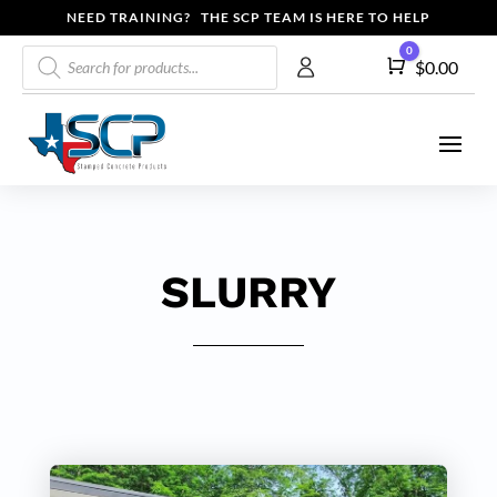
NEED TRAINING? THE SCP TEAM IS HERE TO HELP
Products
0
Cart
$
0.00
search
SLURRY