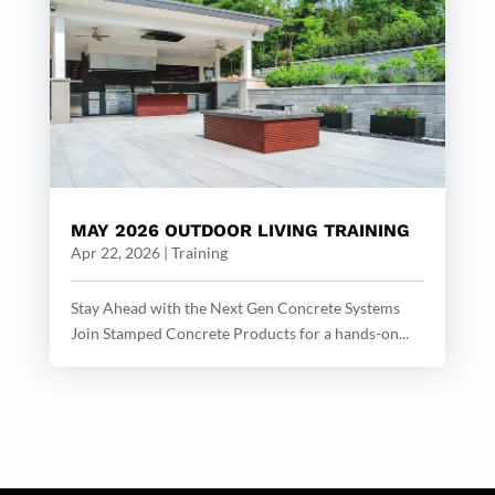
MAY 2026 OUTDOOR LIVING TRAINING
Apr 22, 2026
|
Training
Stay Ahead with the Next Gen Concrete Systems
Join Stamped Concrete Products for a hands-on...