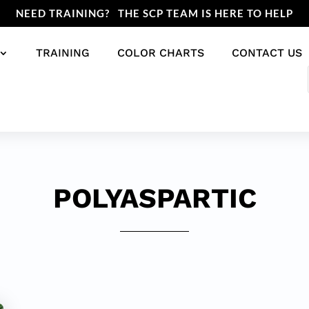
NEED TRAINING? THE SCP TEAM IS HERE TO HELP
TRAINING
COLOR CHARTS
CONTACT US
POLYASPARTIC