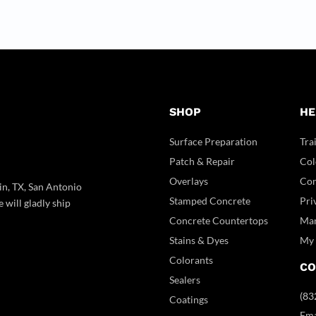
SHOP
HE
Surface Preparation
Tra
Patch & Repair
Col
Overlays
Con
in, TX, San Antonio
Stamped Concrete
Pri
 will gladly ship
Concrete Countertops
Man
Stains & Dyes
My 
Colorants
CO
Sealers
(83
Coatings
Ema