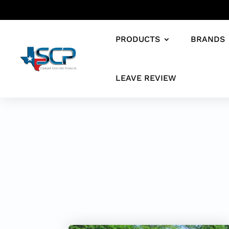
PRODUCTS
BRANDS
LEAVE REVIEW