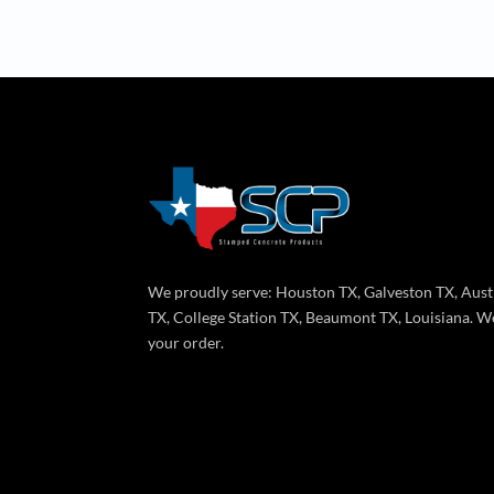
We proudly serve: Houston TX, Galveston TX, Aust
TX, College Station TX, Beaumont TX, Louisiana. We
your order.