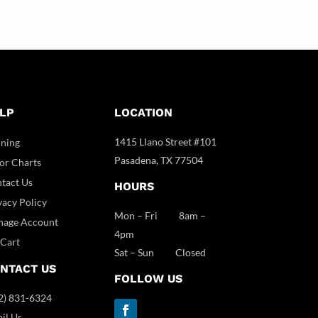
LP
LOCATION
1415 Llano Street #101
ining
Pasadena, TX 77504
or Charts
tact Us
HOURS
vacy Policy
Mon – Fri 8am –
age Account
4pm
Cart
Sat – Sun Closed
NTACT US
FOLLOW US
2) 831-6324
il Us