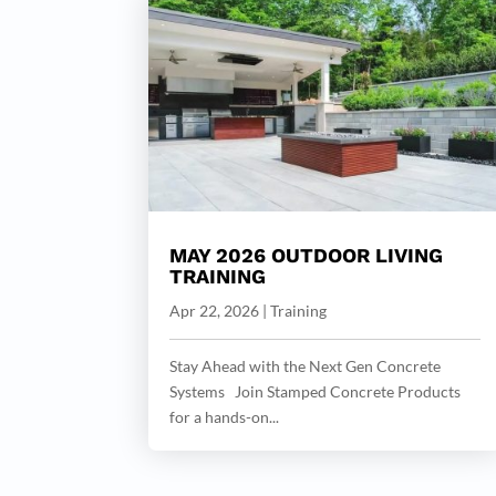
MAY 2026 OUTDOOR LIVING
TRAINING
Apr 22, 2026
|
Training
Stay Ahead with the Next Gen Concrete
Systems Join Stamped Concrete Products
for a hands-on...