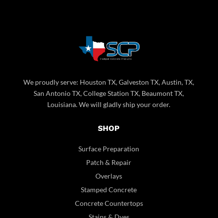
We proudly serve: Houston TX, Galveston TX, Austin, TX,
San Antonio TX, College Station TX, Beaumont TX,
Louisiana. We will gladly ship your order.
SHOP
Surface Preparation
Patch & Repair
Overlays
Stamped Concrete
Concrete Countertops
Stains & Dyes