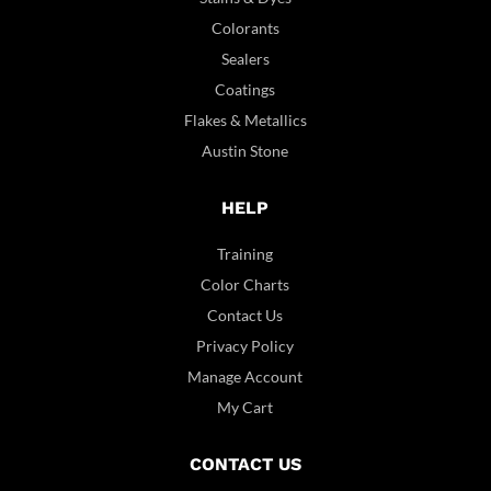
Colorants
Sealers
Coatings
Flakes & Metallics
Austin Stone
HELP
Training
Color Charts
Contact Us
Privacy Policy
Manage Account
My Cart
CONTACT US