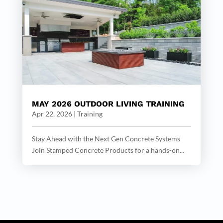
MAY 2026 OUTDOOR LIVING TRAINING
Apr 22, 2026
|
Training
Stay Ahead with the Next Gen Concrete Systems
Join Stamped Concrete Products for a hands-on...