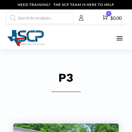
NEED TRAINING? THE SCP TEAM IS HERE TO HELP
Products
0
Cart
$
0.00
search
P3