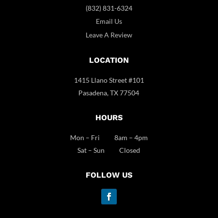
(832) 831-6324
Email Us
Leave A Review
LOCATION
1415 Llano Street #101
Pasadena, TX 77504
HOURS
Mon – Fri 8am – 4pm
Sat – Sun Closed
FOLLOW US