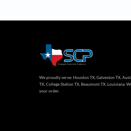
We proudly serve: Houston TX, Galveston TX, Aust
TX, College Station TX, Beaumont TX, Louisiana. We
your order.