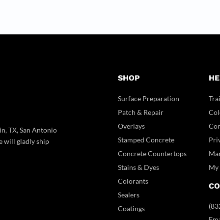
SHOP
HE
Surface Preparation
Tra
Patch & Repair
Col
Overlays
Con
in, TX, San Antonio
Stamped Concrete
Pri
 will gladly ship
Concrete Countertops
Man
Stains & Dyes
My 
Colorants
CO
Sealers
(83
Coatings
Ema