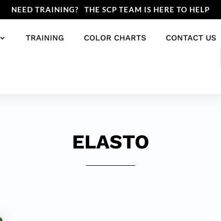
NEED TRAINING? THE SCP TEAM IS HERE TO HELP
TRAINING
COLOR CHARTS
CONTACT US
ELASTO