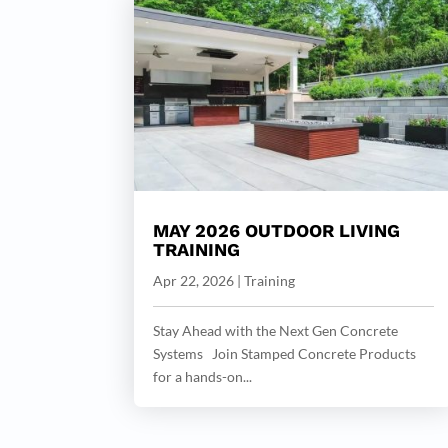
MAY 2026 OUTDOOR LIVING
TRAINING
Apr 22, 2026
|
Training
Stay Ahead with the Next Gen Concrete
Systems Join Stamped Concrete Products
for a hands-on...