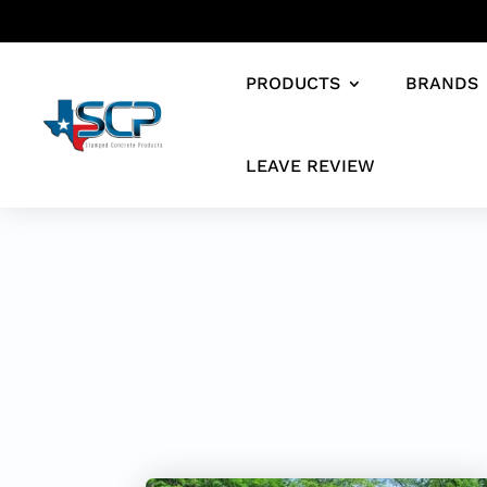
PRODUCTS
BRANDS
LEAVE REVIEW