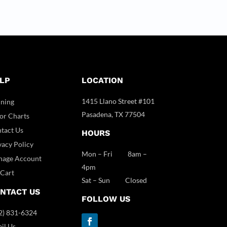
LP
LOCATION
1415 Llano Street #101
ining
Pasadena, TX 77504
or Charts
tact Us
HOURS
vacy Policy
Mon – Fri 8am –
age Account
4pm
Cart
Sat – Sun Closed
NTACT US
FOLLOW US
2) 831-6324
il Us