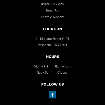
(832) 831-6324
Email Us
Leave A Review
LOCATION
1415 Llano Street #101
Pasadena, TX 77504
HOURS
Mon – Fri 8am – 4pm
Sat – Sun Closed
FOLLOW US