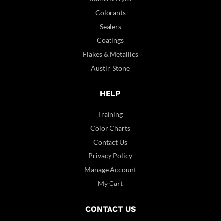
Colorants
Sealers
Coatings
Flakes & Metallics
Austin Stone
HELP
Training
Color Charts
Contact Us
Privacy Policy
Manage Account
My Cart
CONTACT US