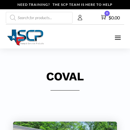
NEED TRAINING? THE SCP TEAM IS HERE TO HELP
Products
0
Cart
$
0.00
search
COVAL