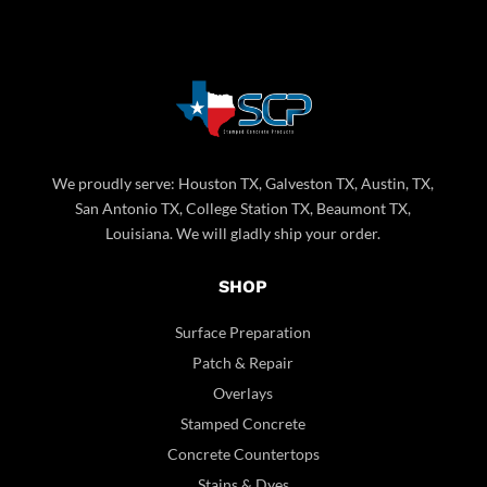
We proudly serve: Houston TX, Galveston TX, Austin, TX,
San Antonio TX, College Station TX, Beaumont TX,
Louisiana. We will gladly ship your order.
SHOP
Surface Preparation
Patch & Repair
Overlays
Stamped Concrete
Concrete Countertops
Stains & Dyes