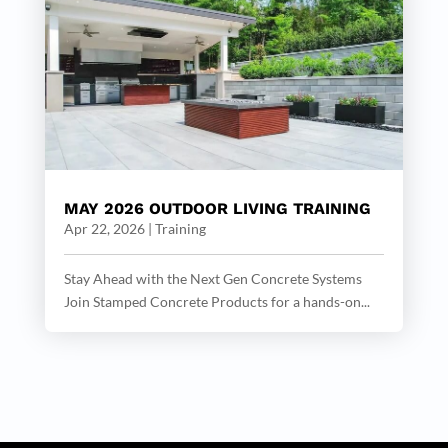
MAY 2026 OUTDOOR LIVING TRAINING
Apr 22, 2026
|
Training
Stay Ahead with the Next Gen Concrete Systems
Join Stamped Concrete Products for a hands-on...