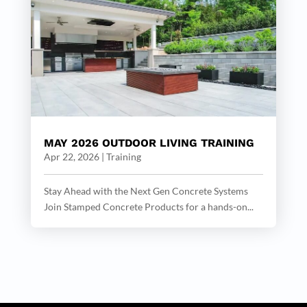
MAY 2026 OUTDOOR LIVING TRAINING
Apr 22, 2026
|
Training
Stay Ahead with the Next Gen Concrete Systems
Join Stamped Concrete Products for a hands-on...