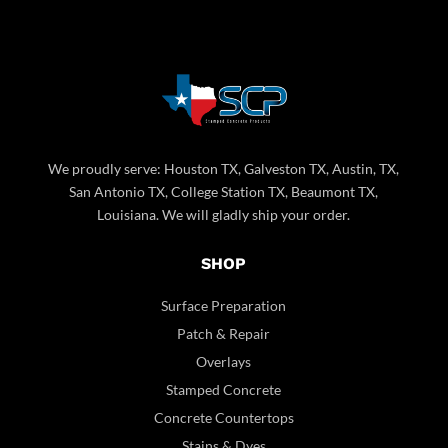
We proudly serve: Houston TX, Galveston TX, Austin, TX,
San Antonio TX, College Station TX, Beaumont TX,
Louisiana. We will gladly ship your order.
SHOP
Surface Preparation
Patch & Repair
Overlays
Stamped Concrete
Concrete Countertops
Stains & Dyes