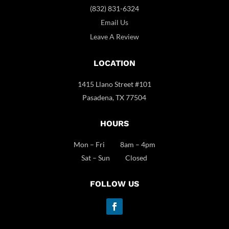
(832) 831-6324
Email Us
Leave A Review
LOCATION
1415 Llano Street #101
Pasadena, TX 77504
HOURS
Mon – Fri 8am – 4pm
Sat – Sun Closed
FOLLOW US