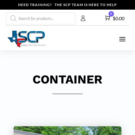
NEED TRAINING? THE SCP TEAM IS HERE TO HELP
Products
0
Cart
$
0.00
search
CONTAINER