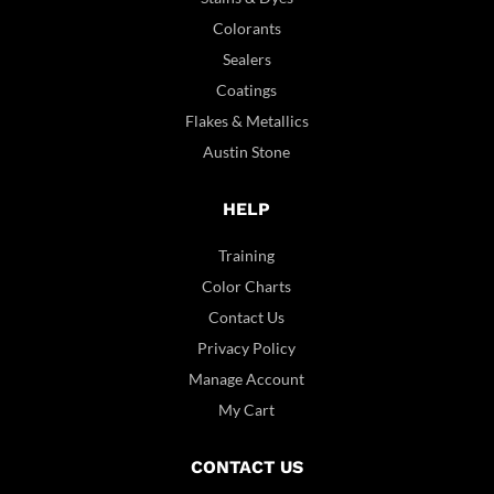
Colorants
Sealers
Coatings
Flakes & Metallics
Austin Stone
HELP
Training
Color Charts
Contact Us
Privacy Policy
Manage Account
My Cart
CONTACT US