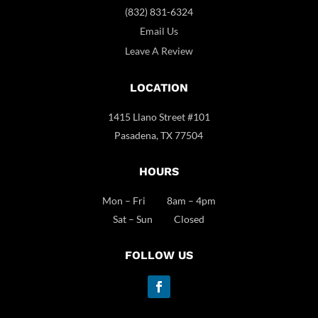
(832) 831-6324
Email Us
Leave A Review
LOCATION
1415 Llano Street #101
Pasadena, TX 77504
HOURS
Mon – Fri 8am – 4pm
Sat – Sun Closed
FOLLOW US