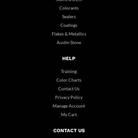
Colorants
Sealers
Coatings
Flakes & Metallics
Austin Stone
HELP
Training
Color Charts
Contact Us
Privacy Policy
Manage Account
My Cart
CONTACT US