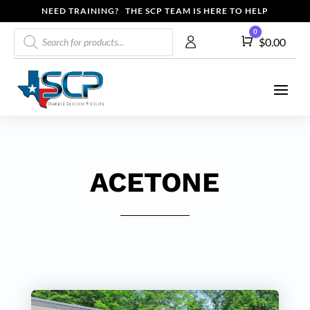
NEED TRAINING? THE SCP TEAM IS HERE TO HELP
Products
0
Cart
$
0.00
search
ACETONE