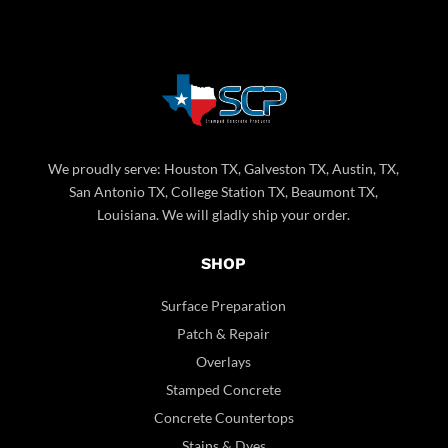
We proudly serve: Houston TX, Galveston TX, Austin, TX,
San Antonio TX, College Station TX, Beaumont TX,
Louisiana. We will gladly ship your order.
SHOP
Surface Preparation
Patch & Repair
Overlays
Stamped Concrete
Concrete Countertops
Stains & Dyes