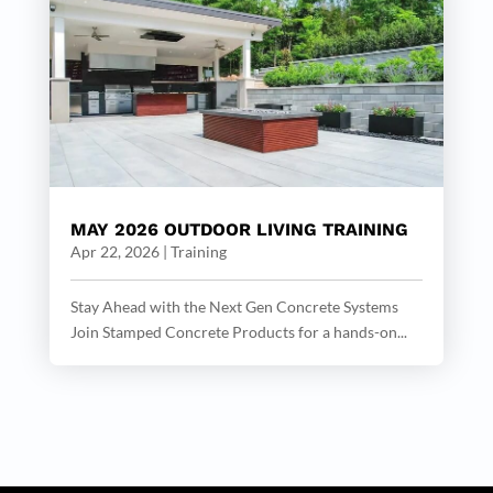
MAY 2026 OUTDOOR LIVING TRAINING
Apr 22, 2026
|
Training
Stay Ahead with the Next Gen Concrete Systems
Join Stamped Concrete Products for a hands-on...