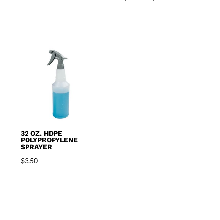
range:
$49.50
through
$147.45
32 OZ. HDPE
POLYPROPYLENE
SPRAYER
$
3.50