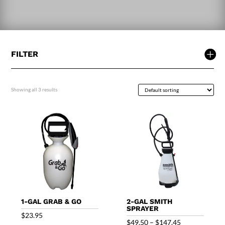
FILTER
Showing all 3 results
1-GAL GRAB & GO
2-GAL SMITH
SPRAYER
$
23.95
Price
$
49.50
–
$
147.45