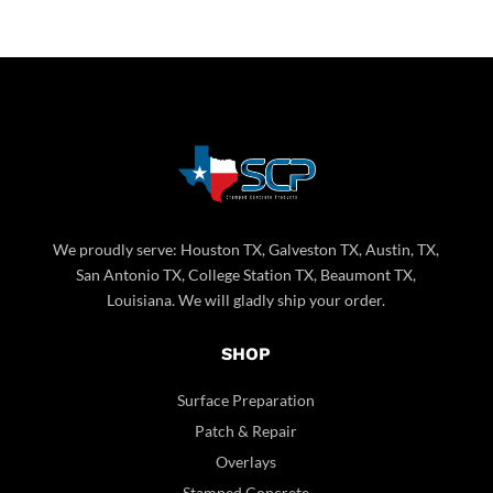
We proudly serve: Houston TX, Galveston TX, Austin, TX,
San Antonio TX, College Station TX, Beaumont TX,
Louisiana. We will gladly ship your order.
SHOP
Surface Preparation
Patch & Repair
Overlays
Stamped Concrete