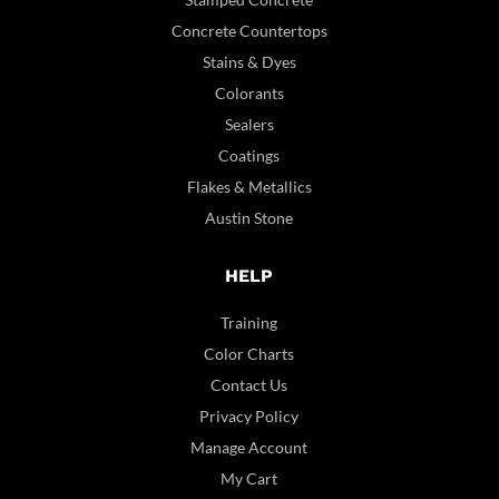
Concrete Countertops
Stains & Dyes
Colorants
Sealers
Coatings
Flakes & Metallics
Austin Stone
HELP
Training
Color Charts
Contact Us
Privacy Policy
Manage Account
My Cart