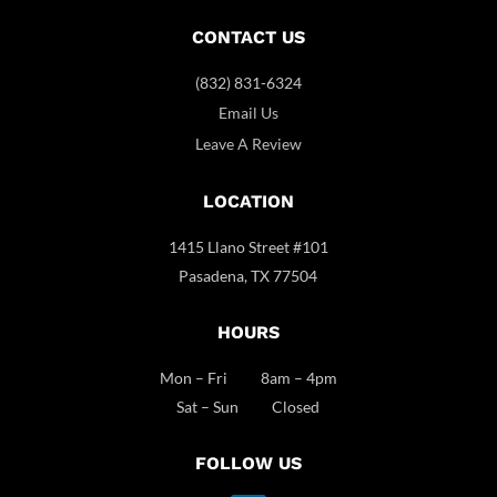
CONTACT US
(832) 831-6324
Email Us
Leave A Review
LOCATION
1415 Llano Street #101
Pasadena, TX 77504
HOURS
Mon – Fri 8am – 4pm
Sat – Sun Closed
FOLLOW US