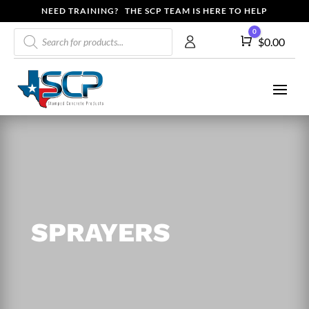
NEED TRAINING? THE SCP TEAM IS HERE TO HELP
Products
0
Cart
$
0.00
search
SPRAYERS