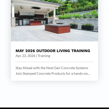
MAY 2026 OUTDOOR LIVING TRAINING
Apr 22, 2026
|
Training
Stay Ahead with the Next Gen Concrete Systems
Join Stamped Concrete Products for a hands-on...