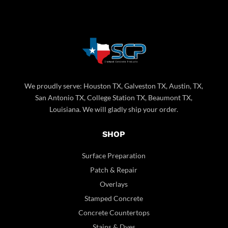
We proudly serve: Houston TX, Galveston TX, Austin, TX,
San Antonio TX, College Station TX, Beaumont TX,
Louisiana. We will gladly ship your order.
SHOP
Surface Preparation
Patch & Repair
Overlays
Stamped Concrete
Concrete Countertops
Stains & Dyes