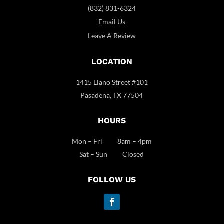
(832) 831-6324
Email Us
Leave A Review
LOCATION
1415 Llano Street #101
Pasadena, TX 77504
HOURS
Mon – Fri 8am – 4pm
Sat – Sun Closed
FOLLOW US