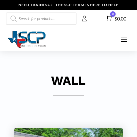
NEED TRAINING? THE SCP TEAM IS HERE TO HELP
Products
0
Cart
$
0.00
search
WALL