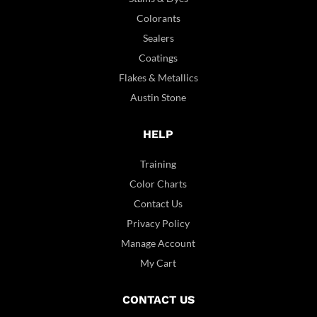
Colorants
Sealers
Coatings
Flakes & Metallics
Austin Stone
HELP
Training
Color Charts
Contact Us
Privacy Policy
Manage Account
My Cart
CONTACT US