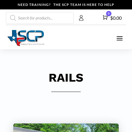
NEED TRAINING? THE SCP TEAM IS HERE TO HELP
Products
0
Cart
$
0.00
search
RAILS