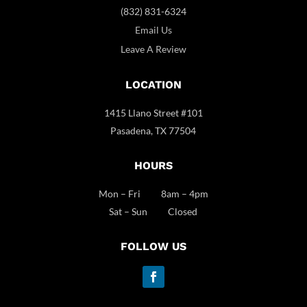
(832) 831-6324
Email Us
Leave A Review
LOCATION
1415 Llano Street #101
Pasadena, TX 77504
HOURS
Mon – Fri 8am – 4pm
Sat – Sun Closed
FOLLOW US