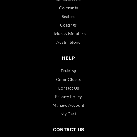
Colorants
Sealers
Coatings
Flakes & Metallics
Austin Stone
HELP
Training
Color Charts
Contact Us
Privacy Policy
Manage Account
My Cart
CONTACT US