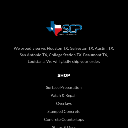
We proudly serve: Houston TX, Galveston TX, Austin, TX,
San Antonio TX, College Station TX, Beaumont TX,
Louisiana. We will gladly ship your order.
SHOP
Surface Preparation
Patch & Repair
Overlays
Stamped Concrete
Concrete Countertops
Stains & Dyes