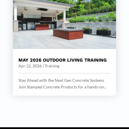
MAY 2026 OUTDOOR LIVING TRAINING
Apr 22, 2026
|
Training
Stay Ahead with the Next Gen Concrete Systems
Join Stamped Concrete Products for a hands-on...