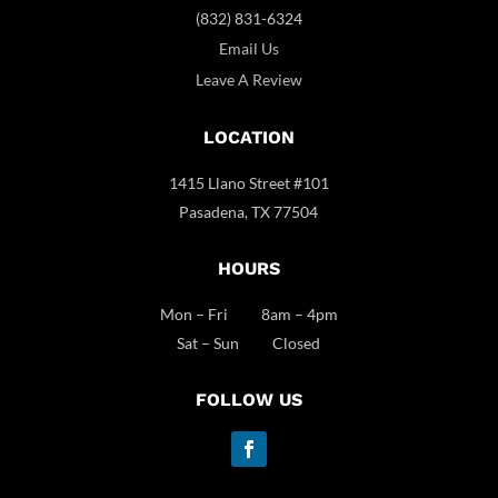
(832) 831-6324
Email Us
Leave A Review
LOCATION
1415 Llano Street #101
Pasadena, TX 77504
HOURS
Mon – Fri 8am – 4pm
Sat – Sun Closed
FOLLOW US