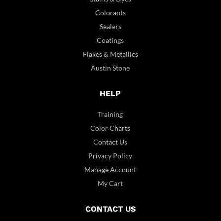
Colorants
Sealers
Coatings
Flakes & Metallics
Austin Stone
HELP
Training
Color Charts
Contact Us
Privacy Policy
Manage Account
My Cart
CONTACT US