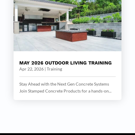
MAY 2026 OUTDOOR LIVING TRAINING
Apr 22, 2026
|
Training
Stay Ahead with the Next Gen Concrete Systems
Join Stamped Concrete Products for a hands-on...