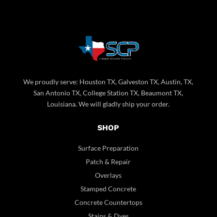
We proudly serve: Houston TX, Galveston TX, Austin, TX,
San Antonio TX, College Station TX, Beaumont TX,
Louisiana. We will gladly ship your order.
SHOP
Surface Preparation
Patch & Repair
Overlays
Stamped Concrete
Concrete Countertops
Stains & Dyes