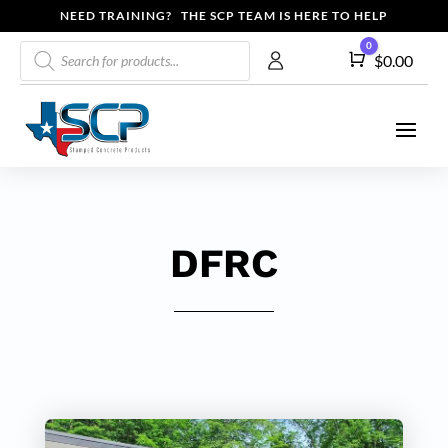
NEED TRAINING? THE SCP TEAM IS HERE TO HELP
Products
0
Cart
$
0.00
search
DFRC