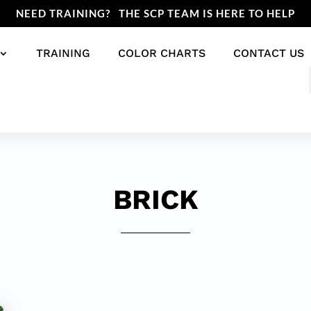
NEED TRAINING? THE SCP TEAM IS HERE TO HELP
TRAINING
COLOR CHARTS
CONTACT US
BRICK