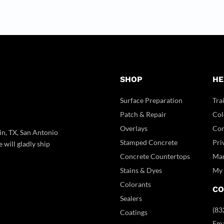
SHOP
HE
Surface Preparation
Tra
Patch & Repair
Col
Overlays
Con
in, TX, San Antonio
Stamped Concrete
Pri
 will gladly ship
Concrete Countertops
Man
Stains & Dyes
My 
Colorants
CO
Sealers
(83
Coatings
Ema