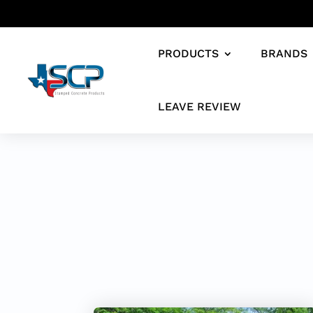
PRODUCTS
BRANDS
LEAVE REVIEW