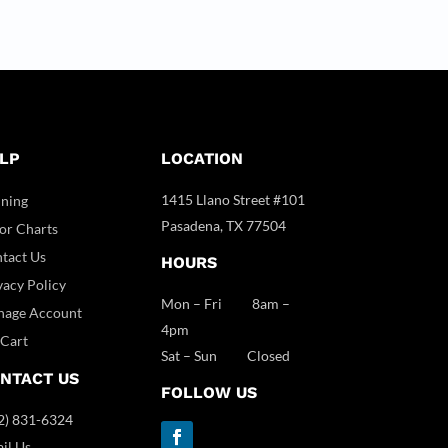
LP
LOCATION
1415 Llano Street #101
ining
Pasadena, TX 77504
or Charts
tact Us
HOURS
vacy Policy
Mon – Fri 8am –
age Account
4pm
Cart
Sat – Sun Closed
NTACT US
FOLLOW US
2) 831-6324
il Us