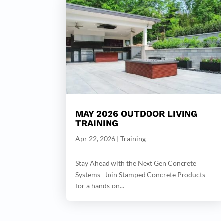
MAY 2026 OUTDOOR LIVING
TRAINING
Apr 22, 2026
|
Training
Stay Ahead with the Next Gen Concrete
Systems Join Stamped Concrete Products
for a hands-on...