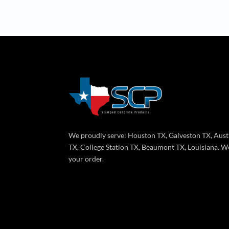
We proudly serve: Houston TX, Galveston TX, Aust
TX, College Station TX, Beaumont TX, Louisiana. We
your order.